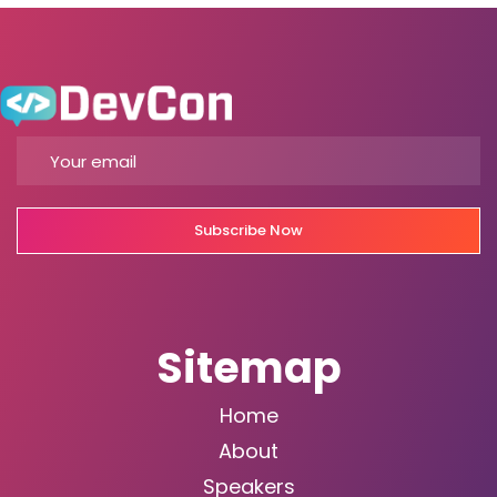
Subscribe Now
Sitemap
Home
About
Speakers