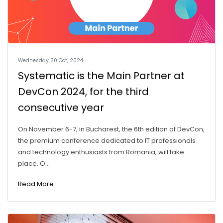
Wednesday 30 Oct, 2024
Systematic is the Main Partner at
DevCon 2024, for the third
consecutive year
On November 6-7, in Bucharest, the 6th edition of DevCon,
the premium conference dedicated to IT professionals
and technology enthusiasts from Romania, will take
place. O...
Read More