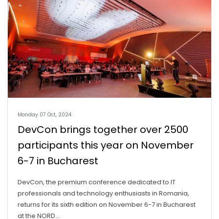
Monday 07 Oct, 2024
DevCon brings together over 2500
participants this year on November
6-7 in Bucharest
DevCon, the premium conference dedicated to IT
professionals and technology enthusiasts in Romania,
returns for its sixth edition on November 6-7 in Bucharest
at the NORD...