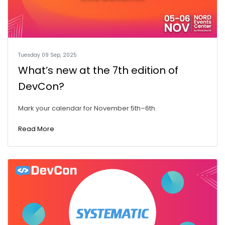
Tuesday 09 Sep, 2025
What’s new at the 7th edition of
DevCon?
Mark your calendar for November 5th–6th.
Read More