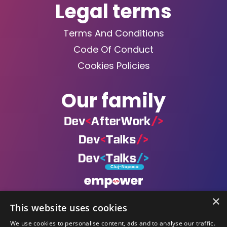
Legal terms
Terms And Conditions
Code Of Conduct
Cookies Policies
Our family
×
This website uses cookies
We use cookies to personalise content, ads and to analyse our traffic.