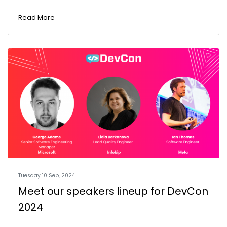
Read More
Tuesday 10 Sep, 2024
Meet our speakers lineup for DevCon
2024