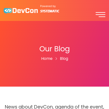
Powered by
Our Blog
Home
Blog
News about DevCon, agenda of the event,