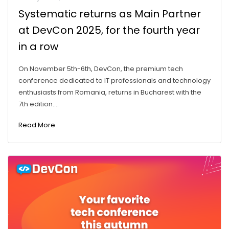
Systematic returns as Main Partner
at DevCon 2025, for the fourth year
in a row
On November 5th-6th, DevCon, the premium tech
conference dedicated to IT professionals and technology
enthusiasts from Romania, returns in Bucharest with the
7th edition....
Read More