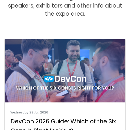
speakers, exhibitors and other info about
the expo area.
Wednesday 29 Jul, 2026
DevCon 2026 Guide: Which of the Six