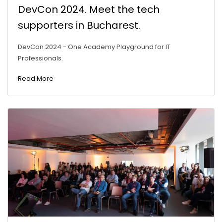
DevCon 2024. Meet the tech
supporters in Bucharest.
DevCon 2024 - One Academy Playground for IT
Professionals.
Read More