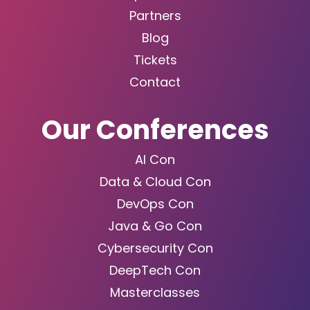
Partners
Blog
Tickets
Contact
Our Conferences
AI Con
Data & Cloud Con
DevOps Con
Java & Go Con
Cybersecurity Con
DeepTech Con
Masterclasses