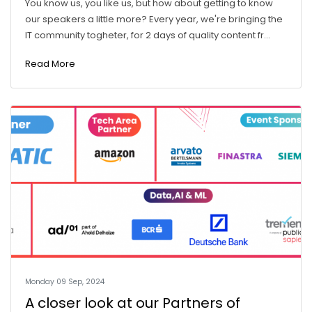
You know us, you like us, but how about getting to know
our speakers a little more? Every year, we're bringing the
IT community togheter, for 2 days of quality content fr...
Read More
Monday 09 Sep, 2024
A closer look at our Partners of