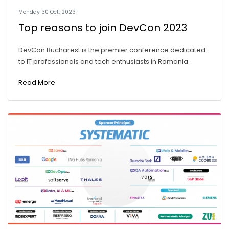
Monday 30 Oct, 2023
Top reasons to join DevCon 2023
DevCon Bucharest is the premier conference dedicated
to IT professionals and tech enthusiasts in Romania.
Read More