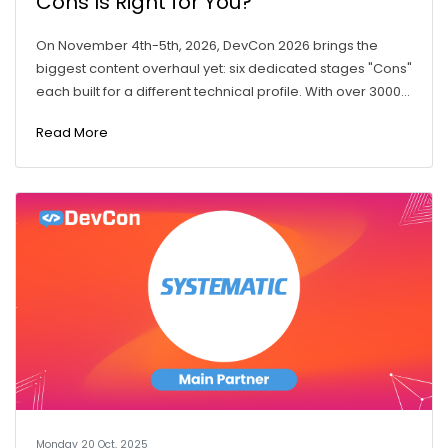
Cons Is Right for You?
On November 4th-5th, 2026, DevCon 2026 brings the
biggest content overhaul yet: six dedicated stages "Cons"
each built for a different technical profile. With over 3000...
Read More
Monday 20 Oct, 2025