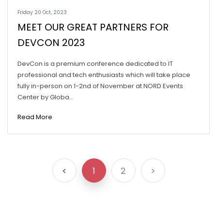
Friday 20 Oct, 2023
MEET OUR GREAT PARTNERS FOR
DEVCON 2023
DevCon is a premium conference dedicated to IT
professional and tech enthusiasts which will take place
fully in-person on 1-2nd of November at NORD Events
Center by Globa...
Read More
<
1
2
>