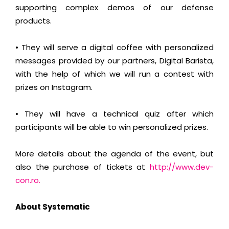
supporting complex demos of our defense
products.
• They will serve a digital coffee with personalized
messages provided by our partners, Digital Barista,
with the help of which we will run a contest with
prizes on Instagram.
• They will have a technical quiz after which
participants will be able to win personalized prizes.
More details about the agenda of the event, but
also the purchase of tickets at
http://www.dev-
con.ro.
About Systematic