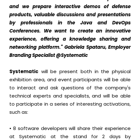
and we prepare interactive demos of defense
products, valuable discussions and presentations
by professionals in the Java and DevOps
Conferences. We want to create an innovative
experience, offering a knowledge sharing and
networking platform."
Gabriela Spataru, Employer
Branding Specialist @Systematic
Systematic
will be present both in the physical
exhibition area, and event participants will be able
to interact and ask questions of the company's
technical experts and specialists, and will be able
to participate in a series of interesting activations,
such as:
• 8 software developers will share their experience
at Systematic at the stand for 2 days by