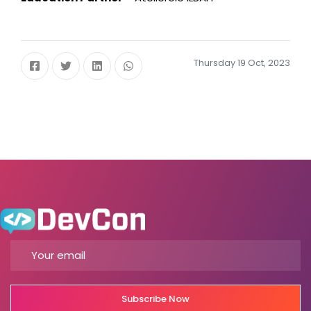
Thursday 19 Oct, 2023
Subscribe Now