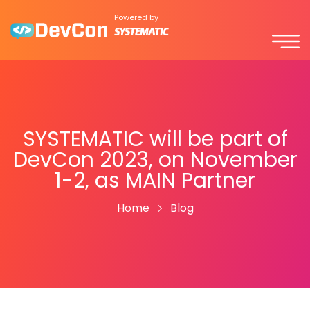
Powered by
SYSTEMATIC will be part of
DevCon 2023, on November
1-2, as MAIN Partner
Home
Blog