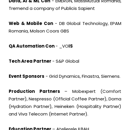
Data, AI & ML Con
- EMERGN, MassMutual Romania,
Tremend a company of Publicis Sapient
Web & Mobile Con
- DB Global Technology, EPAM
Romania, Molson Coors GBS
QA Automation Con
- _VO
IS
Tech Area Partner
- S&P Global
Event Sponsors
- Grid Dynamics, Finastra, Siemens.
Production Partners
– Mobexpert (Comfort
Partner), Nespresso (Official Coffee Partner), Dorna
(Hydration Partner), Heineken (Hospitality Partner)
and Viva Telecom (Internet Partner).
Education Partner
– Atelierele ILBAH