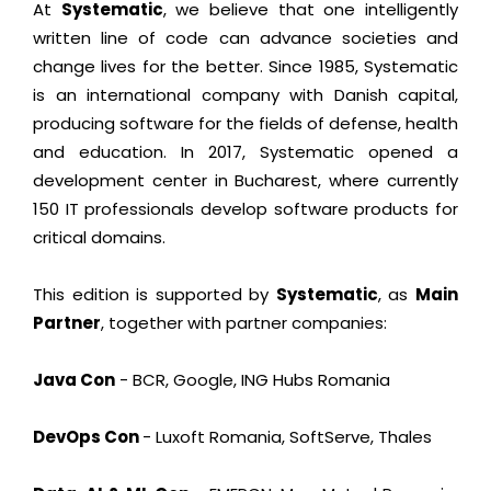
At
Systematic
, we believe that one intelligently
written line of code can advance societies and
change lives for the better. Since 1985, Systematic
is an international company with Danish capital,
producing software for the fields of defense, health
and education. In 2017, Systematic opened a
development center in Bucharest, where currently
150 IT professionals develop software products for
critical domains.
This edition is supported by
Systematic
, as
Main
Partner
, together with partner companies:
Java Con
- BCR, Google, ING Hubs Romania
DevOps Con
- Luxoft Romania, SoftServe, Thales