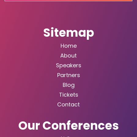
Sitemap
Home
About
Speakers
Partners
Blog
Tickets
Contact
Our Conferences