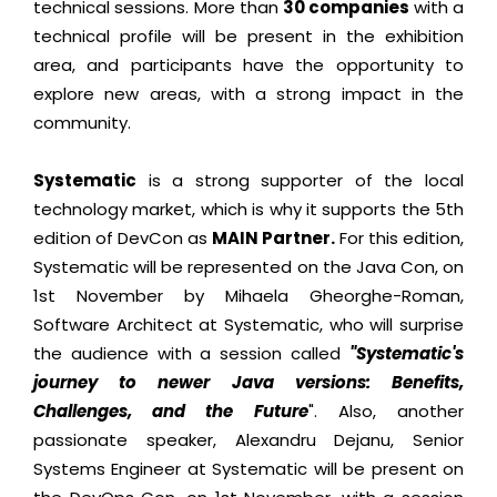
technical sessions. More than
30 companies
with a
technical profile will be present in the exhibition
area, and participants have the opportunity to
explore new areas, with a strong impact in the
community.
Systematic
is a strong supporter of the local
technology market, which is why it supports the 5th
edition of DevCon as
MAIN Partner.
For this edition,
Systematic will be represented on the Java Con, on
1st November by Mihaela Gheorghe-Roman,
Software Architect at Systematic, who will surprise
the audience with a session called
"Systematic's
journey to newer Java versions: Benefits,
Challenges, and the Future
". Also, another
passionate speaker, Alexandru Dejanu, Senior
Systems Engineer at Systematic will be present on