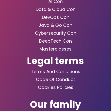
AI Con
Data & Cloud Con
DevOps Con
Java & Go Con
Cybersecurity Con
DeepTech Con
Masterclasses
Legal terms
Terms And Conditions
Code Of Conduct
Cookies Policies
Our family