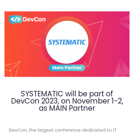
SYSTEMATIC will be part of
DevCon 2023, on November 1-2,
as MAIN Partner
DevCon, the largest conference dedicated to IT