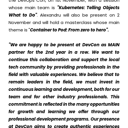
the DevOps Con, on 1st November, with a session
whose main team is
"Kubernetes: Telling Objects
What to Do"
. Alexandru will also be present on 2
November and will hold a masterclass whose main
theme is "
Container to Pod: From zero to hero".
"We are happy to be present at DevCon as MAIN
partner for the 2nd year in a row. We want to
continue this collaboration and support the local
tech community by providing professionals in the
field with valuable experiences. We believe that to
remain leaders in the field, we must invest in
continuous learning and development, both for our
team and for other industry professionals. This
commitment is reflected in the many opportunities
for growth and learning we offer through our
professional development programs. Our presence
at DevCon aims to create authentic experiences