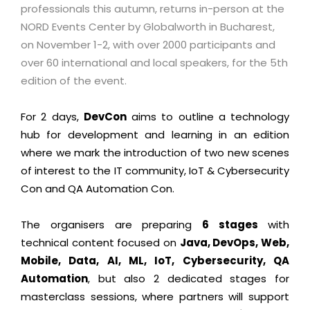
professionals this autumn, returns in-person at the
NORD Events Center by Globalworth in Bucharest,
on November 1-2, with over 2000 participants and
over 60 international and local speakers, for the 5th
edition of the event.
For 2 days,
DevCon
aims to outline a technology
hub for development and learning in an edition
where we mark the introduction of two new scenes
of interest to the IT community, IoT & Cybersecurity
Con and QA Automation Con.
The organisers are preparing
6 stages
with
technical content focused on
Java, DevOps, Web,
Mobile, Data, AI, ML, IoT, Cybersecurity, QA
Automation
, but also 2 dedicated stages for
masterclass sessions, where partners will support