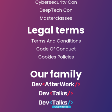
Cybersecurity Con
DeepTech Con
Masterclasses
Legal terms
Terms And Conditions
Code Of Conduct
Cookies Policies
Our family