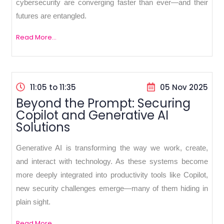
cybersecurity are converging faster than ever—and their
futures are entangled.
Read More...
11:05 to 11:35
05 Nov 2025
Beyond the Prompt: Securing
Copilot and Generative AI
Solutions
Generative AI is transforming the way we work, create,
and interact with technology. As these systems become
more deeply integrated into productivity tools like Copilot,
new security challenges emerge—many of them hiding in
plain sight.
Read More...