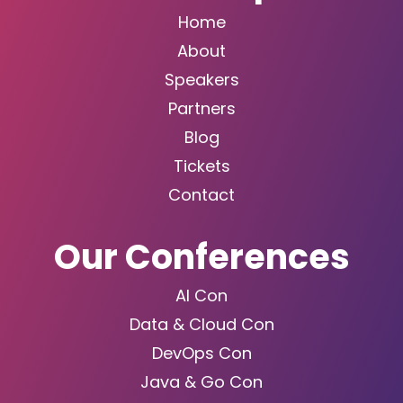
Home
About
Speakers
Partners
Blog
Tickets
Contact
Our Conferences
AI Con
Data & Cloud Con
DevOps Con
Java & Go Con