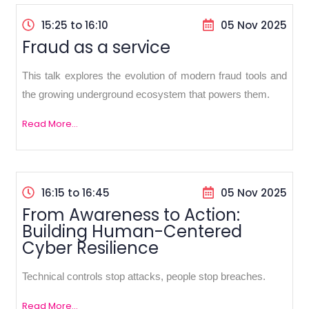
15:25 to 16:10
05 Nov 2025
Fraud as a service
This talk explores the evolution of modern fraud tools and
the growing underground ecosystem that powers them.
Read More...
16:15 to 16:45
05 Nov 2025
From Awareness to Action:
Building Human-Centered
Cyber Resilience
Technical controls stop attacks, people stop breaches.
Read More...