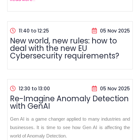
11:40 to 12:25
05 Nov 2025
New world, new rules: how to
deal with the new EU
Cybersecurity requirements?
12:30 to 13:00
05 Nov 2025
Re-Imagine Anomaly Detection
with GenAI
Gen AI is a game changer applied to many industries and
businesses. It is time to see how Gen AI is affecting the
world of Anomaly Detection.