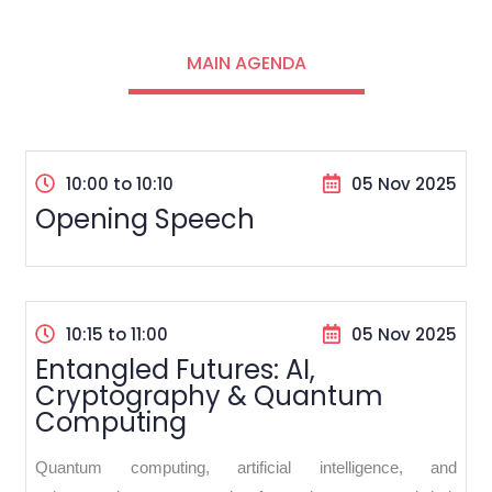
MAIN AGENDA
10:00 to 10:10
05 Nov 2025
Opening Speech
10:15 to 11:00
05 Nov 2025
Entangled Futures: AI,
Cryptography & Quantum
Computing
Quantum computing, artificial intelligence, and