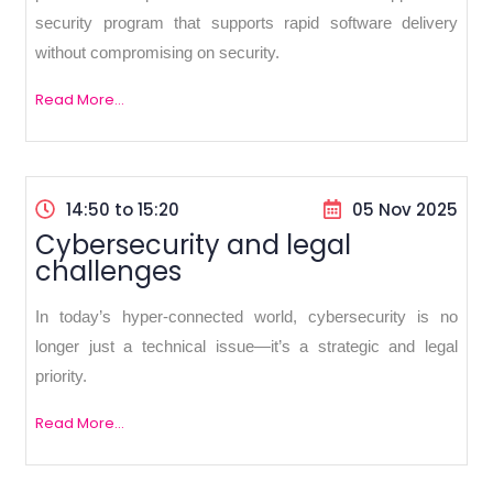
security program that supports rapid software delivery
without compromising on security.
Read More...
14:50 to 15:20
05 Nov 2025
Cybersecurity and legal
challenges
In today’s hyper-connected world, cybersecurity is no
longer just a technical issue—it’s a strategic and legal
priority.
Read More...