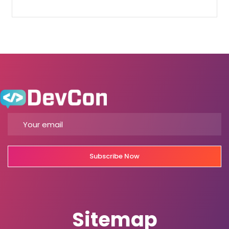
Subscribe Now
Sitemap