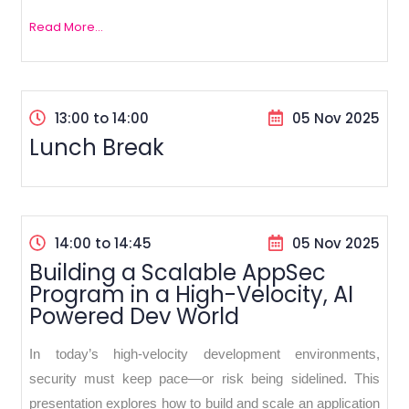
Read More...
13:00 to 14:00
05 Nov 2025
Lunch Break
14:00 to 14:45
05 Nov 2025
Building a Scalable AppSec
Program in a High-Velocity, AI
Powered Dev World
In today’s high-velocity development environments,
security must keep pace—or risk being sidelined. This
presentation explores how to build and scale an application