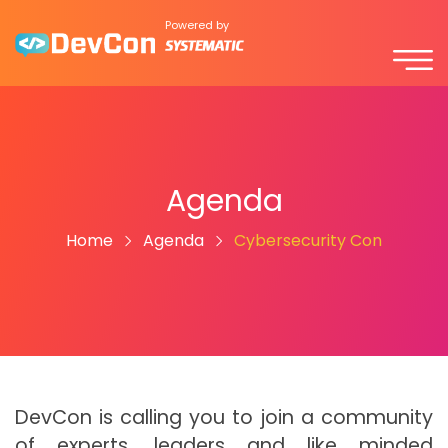
Powered by
Agenda
Home
Agenda
Cybersecurity Con
DevCon is calling you to join a community
of experts, leaders and like minded