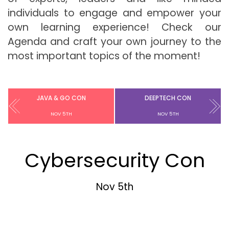
individuals to engage and empower your
own learning experience! Check our
Agenda and craft your own journey to the
most important topics of the moment!
JAVA & GO CON
DEEPTECH CON
NOV 5TH
NOV 5TH
Cybersecurity Con
Nov 5th