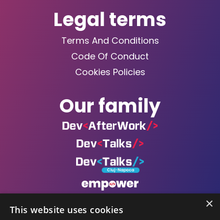
Legal terms
Terms And Conditions
Code Of Conduct
Cookies Policies
Our family
×
This website uses cookies