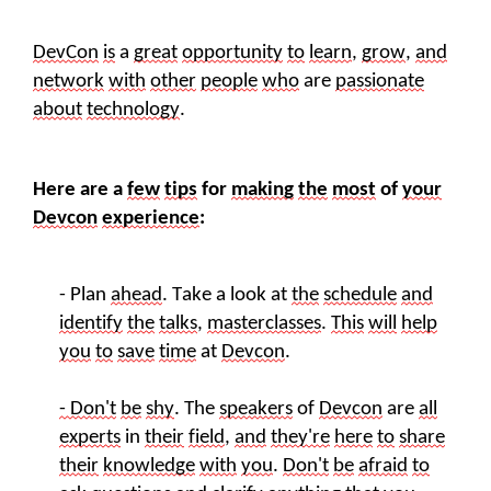
DevCon
is
a
great
opportunity
to
learn
,
grow
,
and
network
with
other
people
who
are
passionate
about
technology
.
Here are a
few
tips
for
making
the
most
of
your
Devcon
experience
:
- Plan
ahead
. Take a look at
the
schedule
and
identify
the
talks
,
masterclasses
.
This
will
help
you
to
save
time
at
Devcon
.
- Don't
be
shy
. The
speakers
of
Devcon
are
all
experts
in
their
field
,
and
they're
here
to
share
their
knowledge
with
you
.
Don't
be
afraid
to