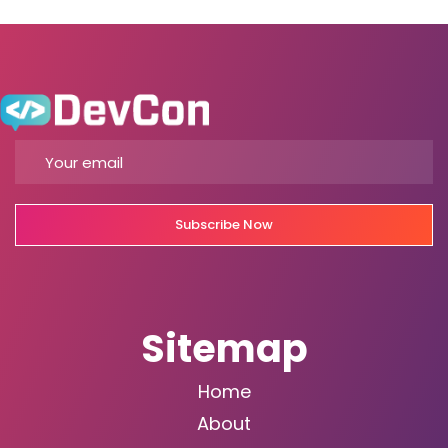
Subscribe Now
Sitemap
Home
About