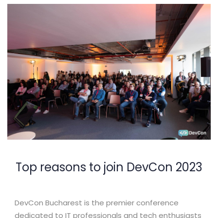
Top reasons to join DevCon 2023
DevCon Bucharest is the premier conference
dedicated to IT professionals and tech enthusiasts