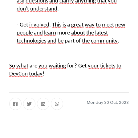
ask
questions
and
clarify
anything
that
you
don't
understand
.
- Get
involved
.
This
is
a
great
way
to
meet
new
people
and
learn
more
about
the
latest
technologies
and
be
part of
the
community
.
So
what
are
you
waiting
for? Get
your
tickets
to
DevCon
today
!
Monday 30 Oct, 2023