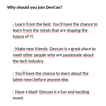
Why should you join DevCon?
- Learn
from
the
best
.
You'll
have
the
chance
to
learn
from
the
minds
that
are
shaping
the
future
of
IT
.
- Make
new
friends
.
Devcon
is
a
great
place
to
meet
other
people
who
are
passionate
about
the
tech
industry
.
- You'll
have
the
chance
to
learn
about
the
latest
new
s
before
anyone
else
.
- Have
a
blast
!
Devcon
is
a
fun
and
exciting
event.