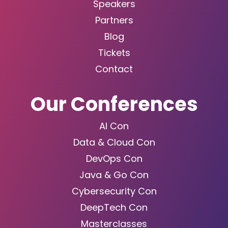
Speakers
Partners
Blog
Tickets
Contact
Our Conferences
AI Con
Data & Cloud Con
DevOps Con
Java & Go Con
Cybersecurity Con
DeepTech Con
Masterclasses