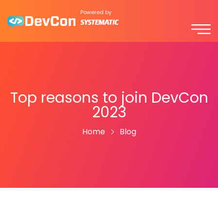
Powered by
Top reasons to join DevCon
2023
Home
Blog