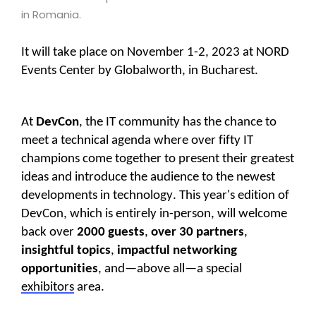
in Romania.
It will take place on November 1-2, 2023 at NORD
Events Center by Globalworth, in Bucharest.
At
DevCon
, the IT community has the chance to
meet a technical agenda where over fifty IT
champions come together to present their greatest
ideas and introduce the audience to the newest
developments in technology. This year's edition of
DevCon, which is entirely in-person, will welcome
back over
2000 guests
,
over 30 partners
,
insightful topics
,
impactful networking
opportunities
,
and—above all—a
special
exhibitors
area.